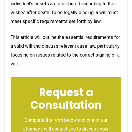
individual’s assets are distributed according to their
wishes after death. To be legally binding, a will must
meet specific requirements set forth by law.
This article will outline the essential requirements for
a valid will and discuss relevant case law, particularly
focusing on issues related to the correct signing of a
will.
Request a
Consultation
Complete the form below and one of our
attorneys will contact you to discuss your