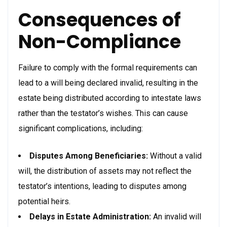
Consequences of
Non-Compliance
Failure to comply with the formal requirements can
lead to a will being declared invalid, resulting in the
estate being distributed according to intestate laws
rather than the testator’s wishes. This can cause
significant complications, including:
Disputes Among Beneficiaries:
Without a valid
will, the distribution of assets may not reflect the
testator’s intentions, leading to disputes among
potential heirs.
Delays in Estate Administration:
An invalid will