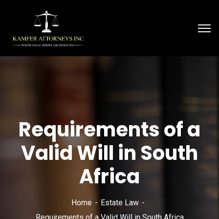
Requirements of a
Valid Will in South
Africa
Home
Estate Law
Requirements of a Valid Will in South Africa