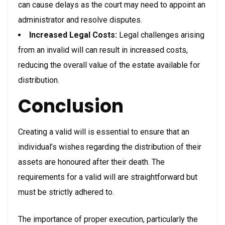
can cause delays as the court may need to appoint an
administrator and resolve disputes.
Increased Legal Costs:
Legal challenges arising
from an invalid will can result in increased costs,
reducing the overall value of the estate available for
distribution.
Conclusion
Creating a valid will is essential to ensure that an
individual’s wishes regarding the distribution of their
assets are honoured after their death. The
requirements for a valid will are straightforward but
must be strictly adhered to.
The importance of proper execution, particularly the