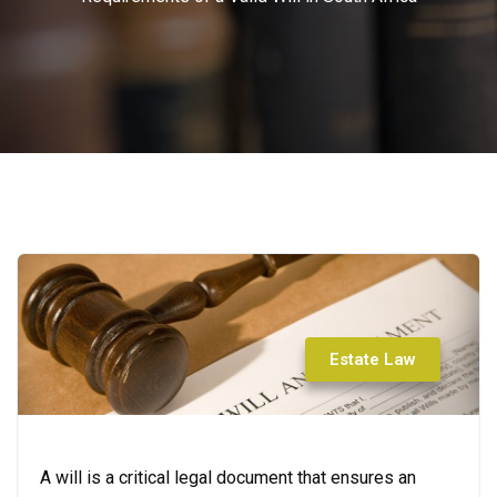
Estate Law
A will is a critical legal document that ensures an