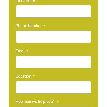
First Name
Phone Number
Email
Location
How can we help you?