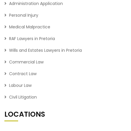
Administration Application
Personal Injury
Medical Malpractice
RAF Lawyers in Pretoria
Wills and Estates Lawyers in Pretoria
Commercial Law
Contract Law
Labour Law
Civil Litigation
LOCATIONS