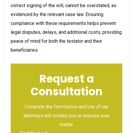
correct signing of the will, cannot be overstated, as
evidenced by the relevant case law. Ensuring
compliance with these requirements helps prevent
legal disputes, delays, and additional costs, providing
peace of mind for both the testator and their
beneficiaries.
Request a
Consultation
Complete the form below and one of our
attorneys will contact you to discuss your
matter.