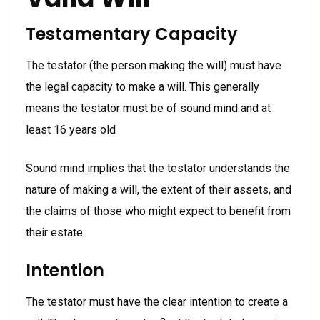
Testamentary Capacity
The testator (the person making the will) must have
the legal capacity to make a will. This generally
means the testator must be of sound mind and at
least 16 years old
Sound mind implies that the testator understands the
nature of making a will, the extent of their assets, and
the claims of those who might expect to benefit from
their estate.
Intention
The testator must have the clear intention to create a