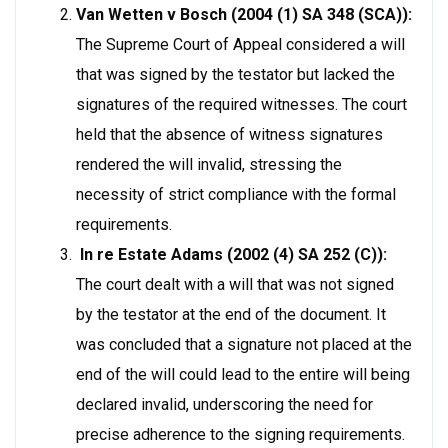
Van Wetten v Bosch (2004 (1) SA 348 (SCA)):
The Supreme Court of Appeal considered a will
that was signed by the testator but lacked the
signatures of the required witnesses. The court
held that the absence of witness signatures
rendered the will invalid, stressing the
necessity of strict compliance with the formal
requirements.
In re Estate Adams (2002 (4) SA 252 (C)):
The court dealt with a will that was not signed
by the testator at the end of the document. It
was concluded that a signature not placed at the
end of the will could lead to the entire will being
declared invalid, underscoring the need for
precise adherence to the signing requirements.