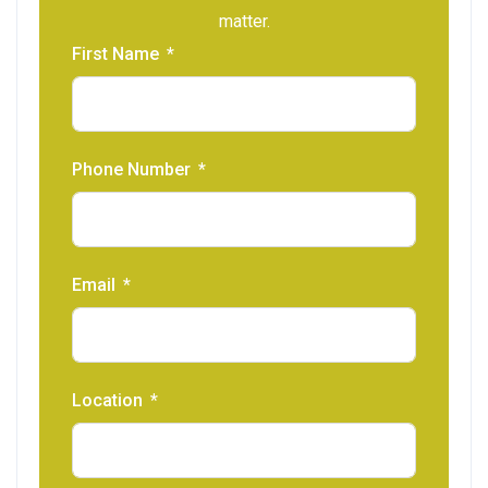
matter.
First Name
Phone Number
Email
Location