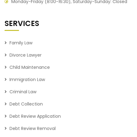
Monday-Friday (8:00-16:30), Saturday-Sunday: Closed
SERVICES
Family Law
Divorce Lawyer
Child Maintenance
Immigration Law
Criminal Law
Debt Collection
Debt Review Application
Debt Review Removal