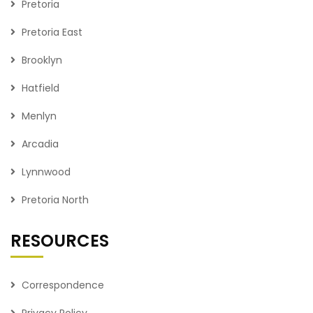
Pretoria
Pretoria East
Brooklyn
Hatfield
Menlyn
Arcadia
Lynnwood
Pretoria North
RESOURCES
Correspondence
Privacy Policy