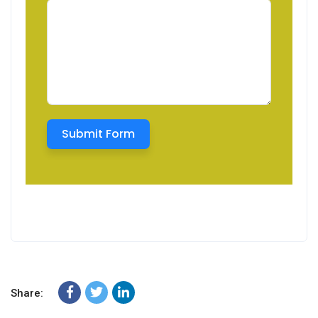
Submit Form
Share: