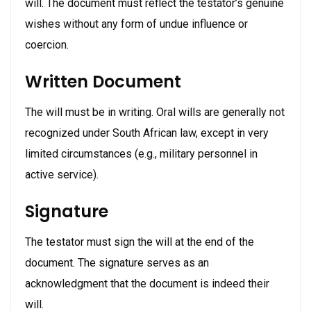
will. The document must reflect the testator’s genuine
wishes without any form of undue influence or
coercion.
Written Document
The will must be in writing. Oral wills are generally not
recognized under South African law, except in very
limited circumstances (e.g., military personnel in
active service).
Signature
The testator must sign the will at the end of the
document. The signature serves as an
acknowledgment that the document is indeed their
will.