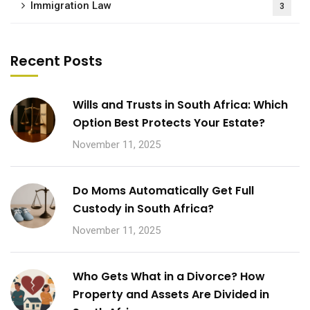
Immigration Law
3
Recent Posts
Wills and Trusts in South Africa: Which
Option Best Protects Your Estate?
November 11, 2025
Do Moms Automatically Get Full
Custody in South Africa?
November 11, 2025
Who Gets What in a Divorce? How
Property and Assets Are Divided in