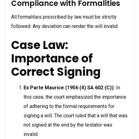
Compliance with Formalities
All formalities prescribed by law must be strictly
followed. Any deviation can render the will invalid.
Case Law:
Importance of
Correct Signing
Ex Parte Maurice (1956 (4) SA 602 (C)):
In
this case, the court emphasized the importance
of adhering to the formal requirements for
signing a will. The court ruled that a will that was
not signed at the end by the testator was
invalid.