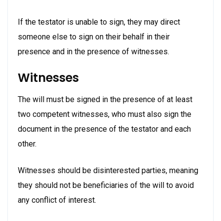
If the testator is unable to sign, they may direct
someone else to sign on their behalf in their
presence and in the presence of witnesses.
Witnesses
The will must be signed in the presence of at least
two competent witnesses, who must also sign the
document in the presence of the testator and each
other.
Witnesses should be disinterested parties, meaning
they should not be beneficiaries of the will to avoid
any conflict of interest.