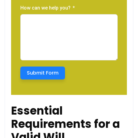
How can we help you?
Submit Form
Essential
Requirements for a
Valid Will