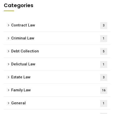
Categories
Contract Law
3
Criminal Law
1
Debt Collection
5
Delictual Law
1
Estate Law
3
Family Law
16
General
1