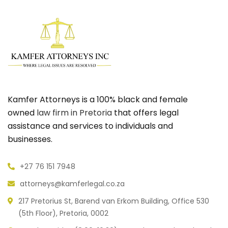
Kamfer Attorneys is a 100% black and female
owned
law firm in Pretoria
that offers legal
assistance and services to individuals and
businesses.
+27 76 151 7948
attorneys@kamferlegal.co.za
217 Pretorius St, Barend van Erkom Building, Office 530
(5th Floor), Pretoria, 0002