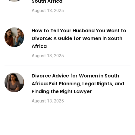
South Africa
August 13, 2025
How to Tell Your Husband You Want to
Divorce: A Guide for Women in South
Africa
August 13, 2025
Divorce Advice for Women in South
Africa: Exit Planning, Legal Rights, and
Finding the Right Lawyer
August 13, 2025