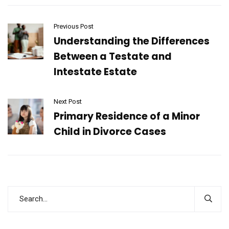
Previous Post
Understanding the Differences
Between a Testate and
Intestate Estate
Next Post
Primary Residence of a Minor
Child in Divorce Cases