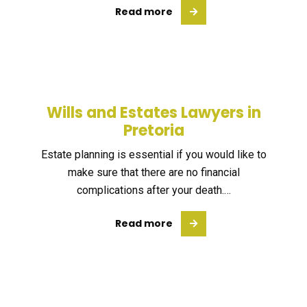
Read more
Wills and Estates Lawyers in
Pretoria
Estate planning is essential if you would like to
make sure that there are no financial
complications after your death.…
Read more