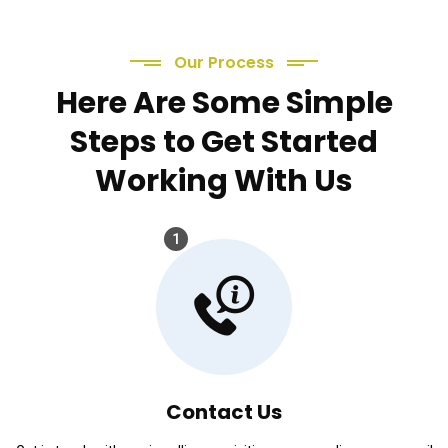
Our Process
Here Are Some Simple
Steps to Get Started
Working With Us
1
Contact Us