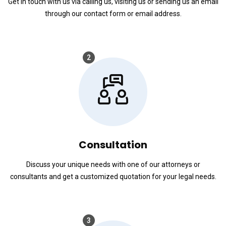
Get in touch with us via calling us, visiting us or sending us an email
through our contact form or email address.
2
Consultation
Discuss your unique needs with one of our attorneys or
consultants and get a customized quotation for your legal needs.
3