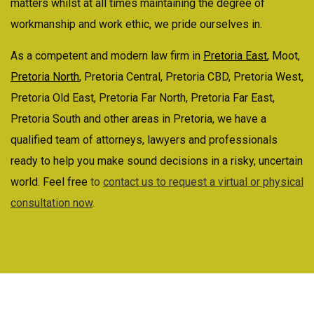
matters whilst at all times maintaining the degree of
workmanship and work ethic, we pride ourselves in.
As a competent and modern law firm in
Pretoria East
, Moot,
Pretoria North
, Pretoria Central, Pretoria CBD, Pretoria West,
Pretoria Old East, Pretoria Far North, Pretoria Far East,
Pretoria South and other areas in Pretoria, we have a
qualified team of attorneys, lawyers and professionals
ready to help you make sound decisions in a risky, uncertain
world. Feel free
to
contact us to request a virtual or physical
consultation now
.