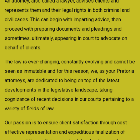
An attorney, also called a lawyer, advises clients and
represents them and their legal rights in both criminal and
civil cases. This can begin with imparting advice, then
proceed with preparing documents and pleadings and
sometimes, ultimately, appearing in court to advocate on
behalf of clients.
The law is ever-changing, constantly evolving and cannot be
seen as immutable and for this reason, we, as your Pretoria
attorneys, are dedicated to being on top of the latest
developments in the legislative landscape, taking
cognizance of recent decisions in our courts pertaining to a
variety of fields of law.
Our passion is to ensure client satisfaction through cost
effective representation and expeditious finalization of