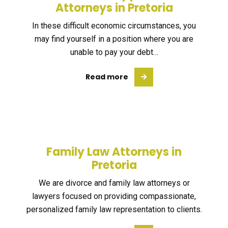
Attorneys in Pretoria
In these difficult economic circumstances, you
may find yourself in a position where you are
unable to pay your debt…
Read more
Family Law Attorneys in
Pretoria
We are divorce and family law attorneys or
lawyers focused on providing compassionate,
personalized family law representation to clients.