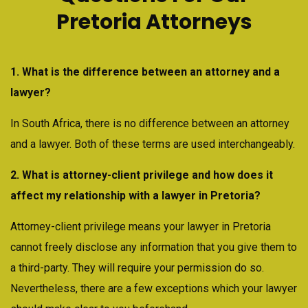
Pretoria Attorneys
1. What is the difference between an attorney and a
lawyer?
In South Africa, there is no difference between an attorney
and a lawyer. Both of these terms are used interchangeably.
2. What is attorney-client privilege and how does it
affect my relationship with a lawyer in Pretoria?
Attorney-client privilege means your lawyer in Pretoria
cannot freely disclose any information that you give them to
a third-party. They will require your permission do so.
Nevertheless, there are a few exceptions which your lawyer