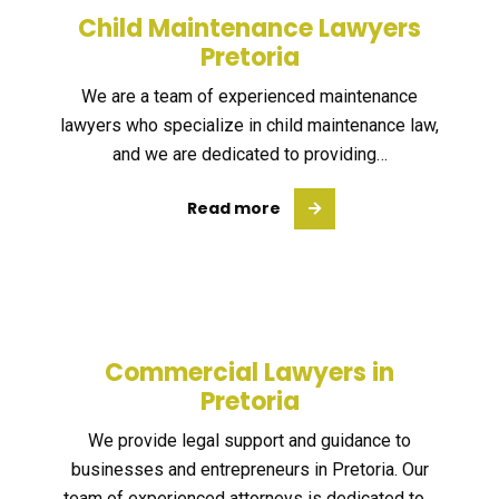
Child Maintenance Lawyers
Pretoria
We are a team of experienced maintenance
lawyers who specialize in child maintenance law,
and we are dedicated to providing…
Read more
Commercial Lawyers in
Pretoria
We provide legal support and guidance to
businesses and entrepreneurs in Pretoria. Our
team of experienced attorneys is dedicated to…