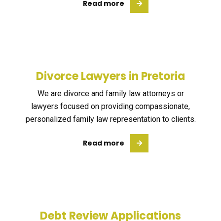
Read more
Divorce Lawyers in Pretoria
We are divorce and family law attorneys or
lawyers focused on providing compassionate,
personalized family law representation to clients.
Read more
Debt Review Applications