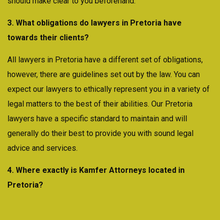
should make clear to you beforehand.
3. What obligations do lawyers in Pretoria have
towards their clients?
All lawyers in Pretoria have a different set of obligations,
however, there are guidelines set out by the law. You can
expect our lawyers to ethically represent you in a variety of
legal matters to the best of their abilities. Our Pretoria
lawyers have a specific standard to maintain and will
generally do their best to provide you with sound legal
advice and services.
4. Where exactly is Kamfer Attorneys located in
Pretoria?