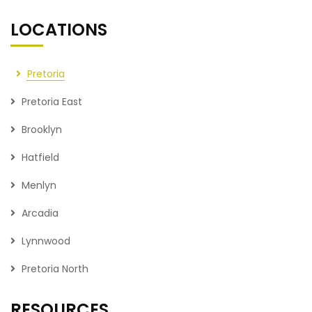
LOCATIONS
Pretoria
Pretoria East
Brooklyn
Hatfield
Menlyn
Arcadia
Lynnwood
Pretoria North
RESOURCES