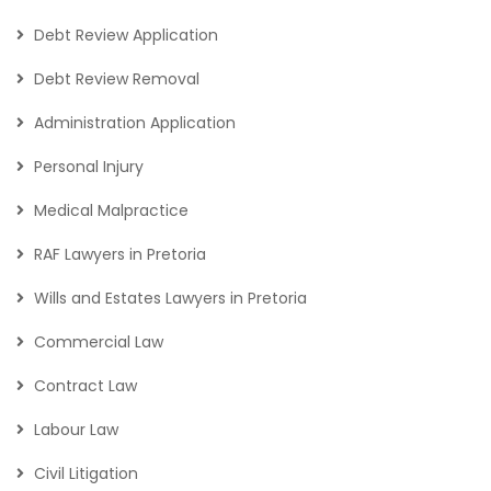
Debt Review Application
Debt Review Removal
Administration Application
Personal Injury
Medical Malpractice
RAF Lawyers in Pretoria
Wills and Estates Lawyers in Pretoria
Commercial Law
Contract Law
Labour Law
Civil Litigation