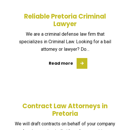
Reliable Pretoria Criminal
Lawyer
We are a criminal defense law firm that
specializes in Criminal Law. Looking for a bail
attorney or lawyer? Do…
Read more
Contract Law Attorneys in
Pretoria
We will draft contracts on behalf of your company