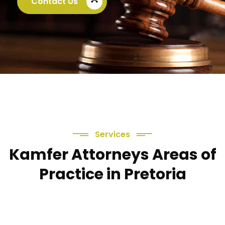
Contact Us
call_end
Services
Kamfer Attorneys Areas of
Practice in Pretoria