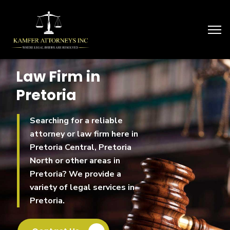
Law Firm in
Pretoria
Searching for a reliable
attorney or law firm here in
Pretoria Central, Pretoria
North or other areas in
Pretoria? We provide a
variety of legal services in
Pretoria.