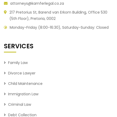
attorneys@kamferlegal.co.za
217 Pretorius St, Barend van Erkom Building, Office 530
(5th Floor), Pretoria, 0002
Monday-Friday (8:00-16:30), Saturday-Sunday: Closed
SERVICES
Family Law
Divorce Lawyer
Child Maintenance
Immigration Law
Criminal Law
Debt Collection