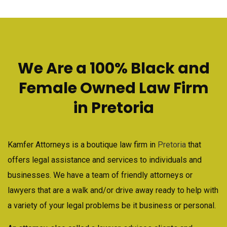
We Are a 100% Black and
Female Owned Law Firm
in Pretoria
Kamfer Attorneys is a boutique law firm in
Pretoria
that
offers legal assistance and services to individuals and
businesses. We have a team of friendly attorneys or
lawyers that are a walk and/or drive away ready to help with
a variety of your legal problems be it business or personal.