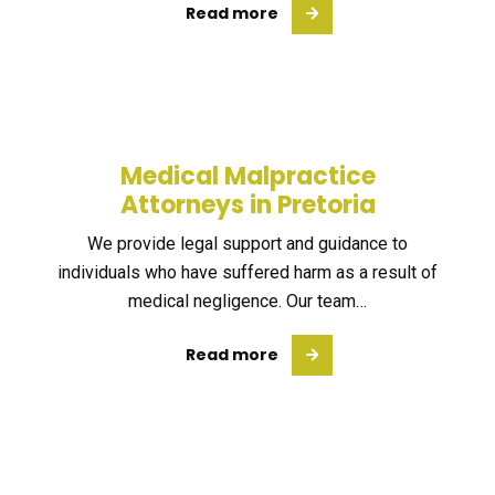
Read more
Medical Malpractice
Attorneys in Pretoria
We provide legal support and guidance to
individuals who have suffered harm as a result of
medical negligence. Our team…
Read more