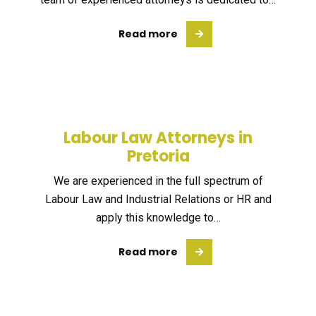
Read more
Labour Law Attorneys in
Pretoria
We are experienced in the full spectrum of
Labour Law and Industrial Relations or HR and
apply this knowledge to…
Read more