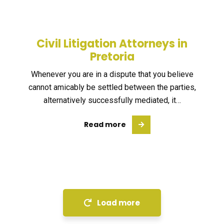
Civil Litigation Attorneys in
Pretoria
Whenever you are in a dispute that you believe
cannot amicably be settled between the parties,
alternatively successfully mediated, it…
Read more
Load more