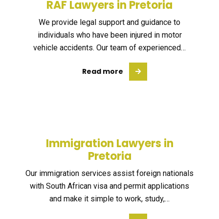
RAF Lawyers in Pretoria
We provide legal support and guidance to
individuals who have been injured in motor
vehicle accidents. Our team of experienced…
Read more
Immigration Lawyers in
Pretoria
Our immigration services assist foreign nationals
with South African visa and permit applications
and make it simple to work, study,…