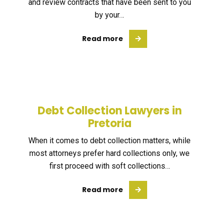
and review contracts that have been sent to you
by your…
Read more
Debt Collection Lawyers in
Pretoria
When it comes to debt collection matters, while
most attorneys prefer hard collections only, we
first proceed with soft collections…
Read more