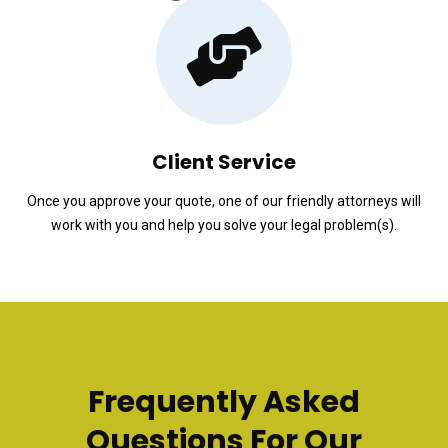
Client Service
Once you approve your quote, one of our friendly attorneys will
work with you and help you solve your legal problem(s).
Frequently Asked
Questions For Our