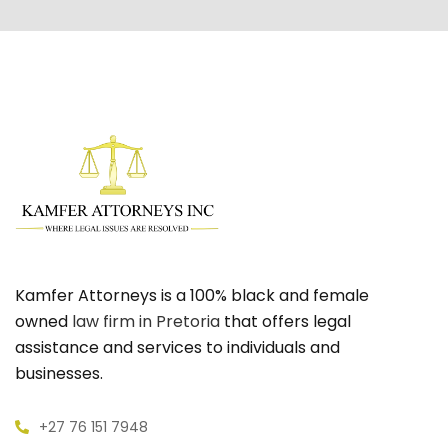
Kamfer Attorneys is a 100% black and female
owned
law firm in Pretoria
that offers legal
assistance and services to individuals and
businesses.
+27 76 151 7948